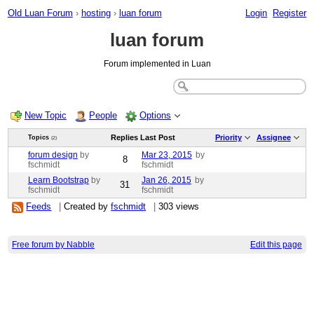
Old Luan Forum
›
hosting
›
luan forum
Login
Register
luan forum
Forum implemented in Luan
New Topic
People
Options
Replies
Last Post
Priority
Assignee
Topics
(2)
forum design
by
Mar 23, 2015
by
8
fschmidt
fschmidt
Learn Bootstrap
by
Jan 26, 2015
by
31
fschmidt
fschmidt
Feeds
|
Created by
fschmidt
|
303 views
Free forum by Nabble
Edit this page